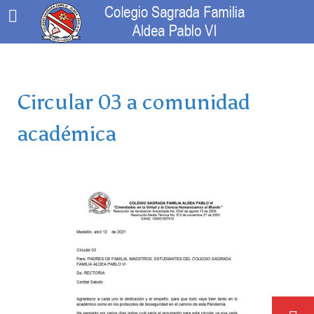
Circular 03 a comunidad
académica