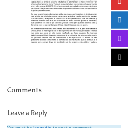
Comments
Leave a Reply