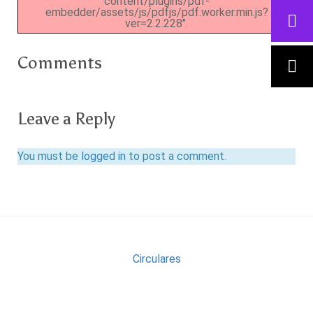
content/plugins/pdf-
embedder/assets/js/pdfjs/pdf.worker.min.js?
ver=2.2.228".
Comments
Leave a Reply
You must be
logged in
to post a comment.
Circulares