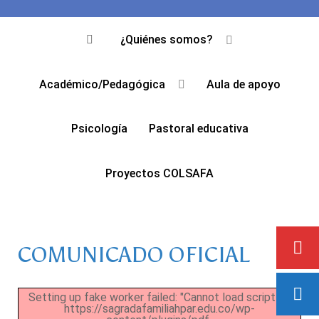
¿Quiénes somos?
Académico/Pedagógica
Aula de apoyo
Psicología
Pastoral educativa
Proyectos COLSAFA
COMUNICADO OFICIAL
Setting up fake worker failed: "Cannot load script at:
https://sagradafamiliahpar.edu.co/wp-