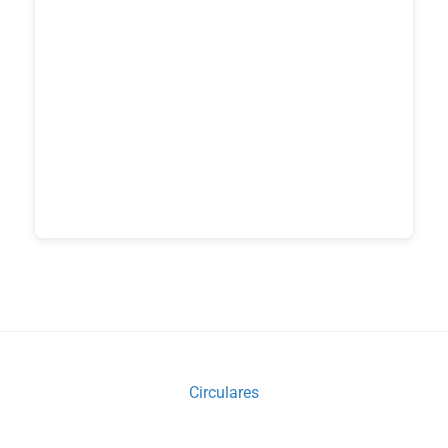
Circulares